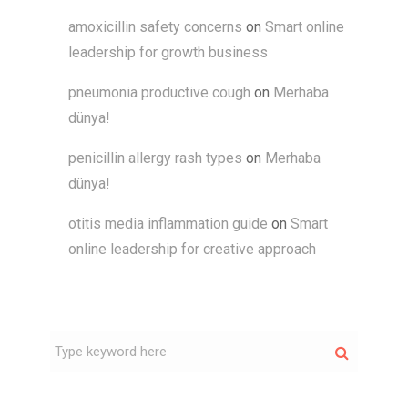
amoxicillin safety concerns
on
Smart online
leadership for growth business
pneumonia productive cough
on
Merhaba
dünya!
penicillin allergy rash types
on
Merhaba
dünya!
otitis media inflammation guide
on
Smart
online leadership for creative approach