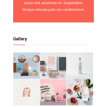
ipsum sed, accumsan ex. Suspendisse
tempus vehicula justo nec condimentum.
Gallery