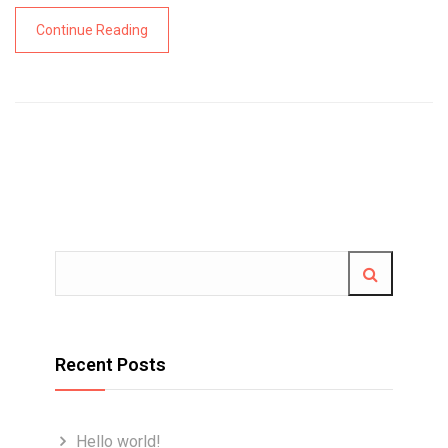
Continue Reading
Recent Posts
Hello world!