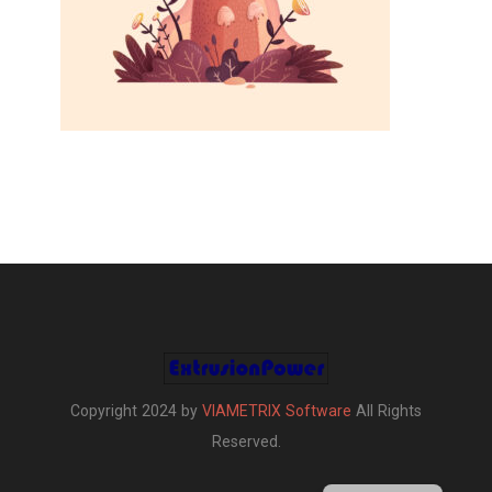
Copyright 2024 by
VIAMETRIX Software
All Rights
Reserved.
Turkish