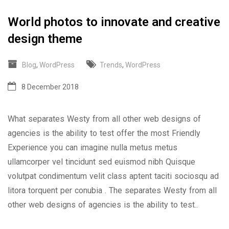
World photos to innovate and creative
design theme
Blog
,
WordPress
Trends
,
WordPress
8 December 2018
What separates Westy from all other web designs of
agencies is the ability to test offer the most Friendly
Experience you can imagine nulla metus metus
ullamcorper vel tincidunt sed euismod nibh Quisque
volutpat condimentum velit class aptent taciti sociosqu ad
litora torquent per conubia . The separates Westy from all
other web designs of agencies is the ability to test..