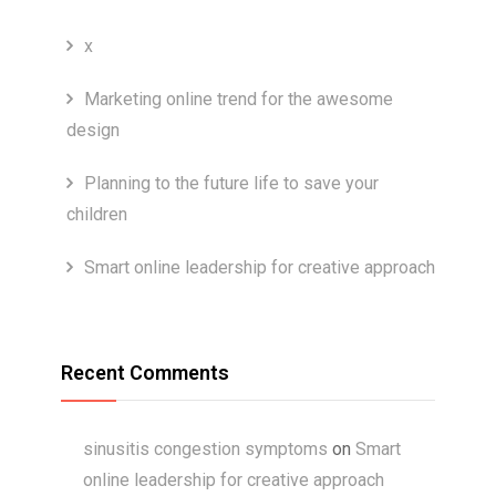
x
Marketing online trend for the awesome
design
Planning to the future life to save your
children
Smart online leadership for creative approach
Recent Comments
sinusitis congestion symptoms
on
Smart
online leadership for creative approach