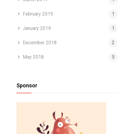
February 2019
1
January 2019
1
December 2018
2
May 2018
5
Sponsor