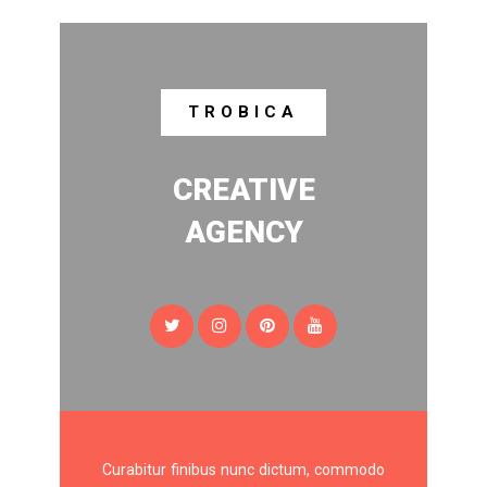
TROBICA
CREATIVE
AGENCY
Curabitur finibus nunc dictum, commodo