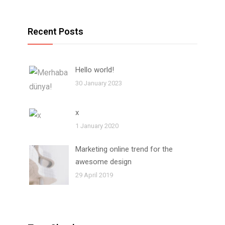
Recent Posts
Hello world!
30 January 2023
x
1 January 2020
Marketing online trend for the
awesome design
29 April 2019