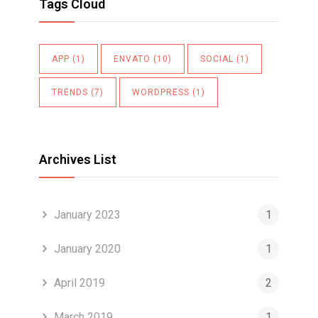
Tags Cloud
APP
(1)
ENVATO
(10)
SOCIAL
(1)
TRENDS
(7)
WORDPRESS
(1)
Archives List
January 2023
1
January 2020
1
April 2019
2
March 2019
1