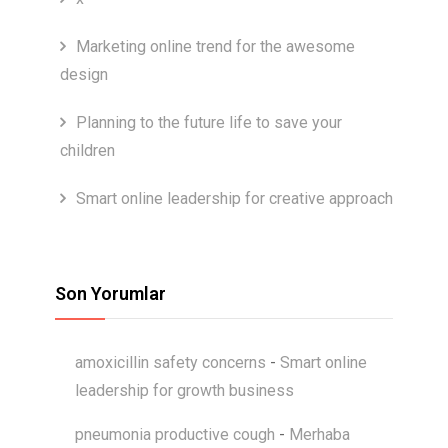
Marketing online trend for the awesome
design
Planning to the future life to save your
children
Smart online leadership for creative approach
Son Yorumlar
amoxicillin safety concerns
-
Smart online
leadership for growth business
pneumonia productive cough
-
Merhaba