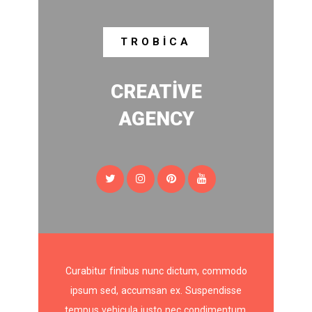
TROBICA
CREATIVE
AGENCY
Curabitur finibus nunc dictum, commodo
ipsum sed, accumsan ex. Suspendisse
tempus vehicula justo nec condimentum.