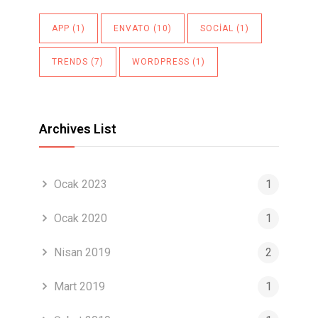
APP
(1)
ENVATO
(10)
SOCIAL
(1)
TRENDS
(7)
WORDPRESS
(1)
Archives List
Ocak 2023
1
Ocak 2020
1
Nisan 2019
2
Mart 2019
1