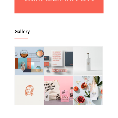
Gallery