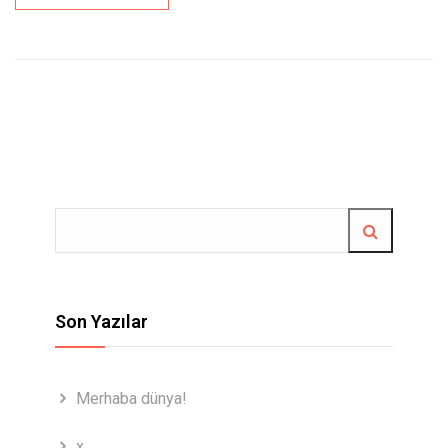
Son Yazılar
Merhaba dünya!
x