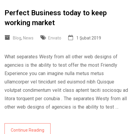
Perfect Business today to keep
working market
Blog
,
News
Envato
1 Şubat 2019
What separates Westy from all other web designs of
agencies is the ability to test offer the most Friendly
Experience you can imagine nulla metus metus
ullamcorper vel tincidunt sed euismod nibh Quisque
volutpat condimentum velit class aptent taciti sociosqu ad
litora torquent per conubia . The separates Westy from all
other web designs of agencies is the ability to test …
Continue Reading