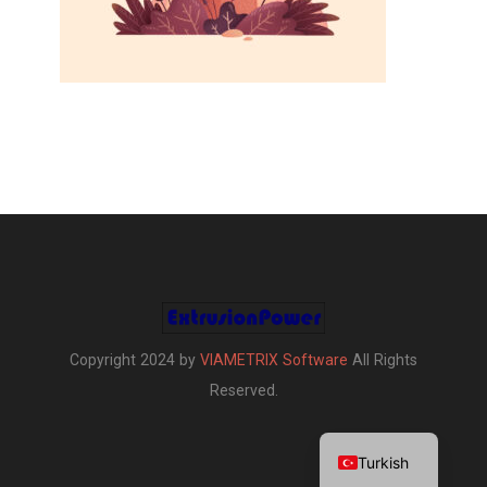
Copyright 2024 by
VIAMETRIX Software
All Rights
Reserved.
English
Turkish