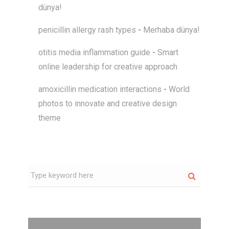
dünya!
penicillin allergy rash types
-
Merhaba dünya!
otitis media inflammation guide
-
Smart
online leadership for creative approach
amoxicillin medication interactions
-
World
photos to innovate and creative design
theme