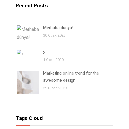
Recent Posts
Merhaba dünya!
30 Ocak 2023
x
1 Ocak 2020
Marketing online trend for the
awesome design
29 Nisan 2019
Tags Cloud