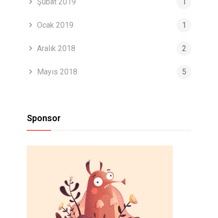
Şubat 2019
1
Ocak 2019
1
Aralık 2018
2
Mayıs 2018
5
Sponsor