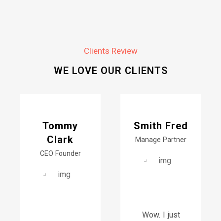
Clients Review
WE LOVE OUR CLIENTS
Tommy
Smith Fred
Clark
Manage Partner
CEO Founder
Wow. I just