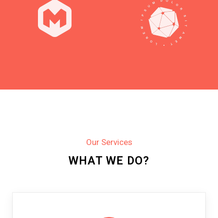
Our Services
WHAT WE DO?