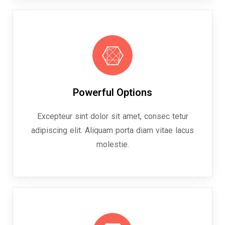
Powerful Options
Excepteur sint dolor sit amet, consec tetur
adipiscing elit. Aliquam porta diam vitae lacus
molestie.