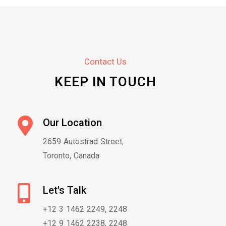
Contact Us
KEEP IN TOUCH
Our Location
2659 Autostrad Street,
Toronto, Canada
Let's Talk
+12 3 1462 2249, 2248
+12 9 1462 2238, 2248