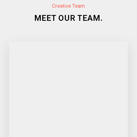
Creative Team
MEET OUR TEAM.