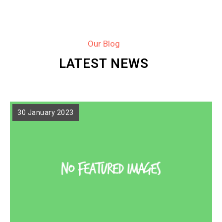
Our Blog
LATEST NEWS
30 January 2023