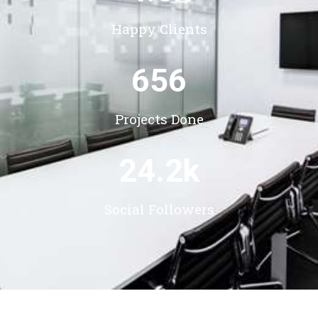
Happy Clients
656
Projects Done
24.2
k
Social Followers