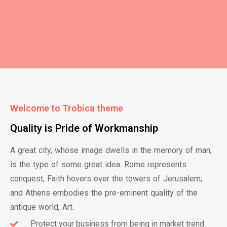
Welcome to Trobica theme
Quality is Pride of Workmanship
A great city, whose image dwells in the memory of man,
is the type of some great idea. Rome represents
conquest; Faith hovers over the towers of Jerusalem;
and Athens embodies the pre-eminent quality of the
antique world, Art.
Protect your business​ from being in market trend.