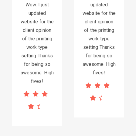
Wow. I just
updated
updated
website for the
website for the
client opinion
client opinion
of the printing
of the printing
work type
work type
setting Thanks
setting Thanks
for being so
for being so
awesome. High
awesome. High
fives!
fives!