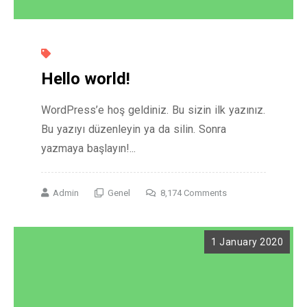
Hello world!
WordPress’e hoş geldiniz. Bu sizin ilk yazınız.
Bu yazıyı düzenleyin ya da silin. Sonra
yazmaya başlayın!...
Admin
Genel
8,174 Comments
1 January 2020