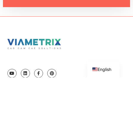
Turkish
English
Copyright © 2023 Viametrix Software and Engineering Ltd. All