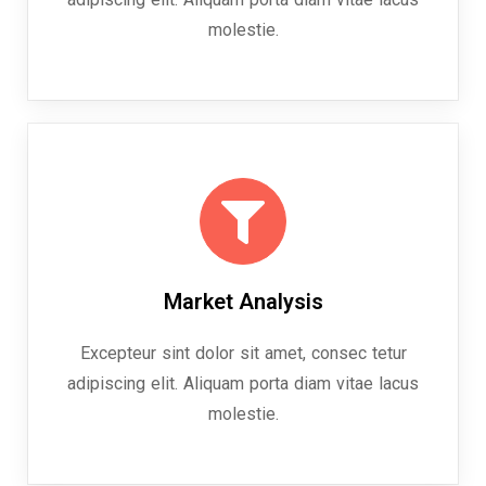
molestie.
Market Analysis
Excepteur sint dolor sit amet, consec tetur
adipiscing elit. Aliquam porta diam vitae lacus
molestie.