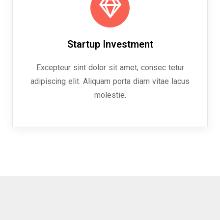
Startup Investment
Excepteur sint dolor sit amet, consec tetur
adipiscing elit. Aliquam porta diam vitae lacus
molestie.