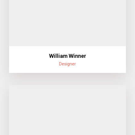
William Winner
Designer