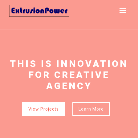
THIS IS INNOVATION
THIS IS INNOVATION
FOR CREATIVE
FOR CREATIVE
AGENCY
AGENCY
View Projects
View Projects
Learn More
Learn More