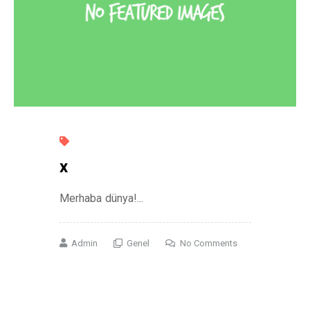
x
Merhaba dünya!...
Admin
Genel
No Comments