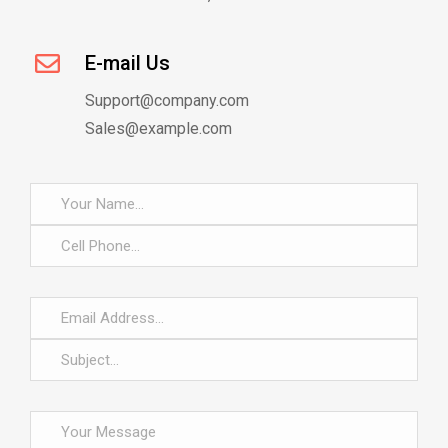
E-mail Us
Support@company.com
Sales@example.com