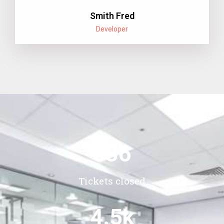
Smith Fred
Developer
536
Tickets closed
4.5
k