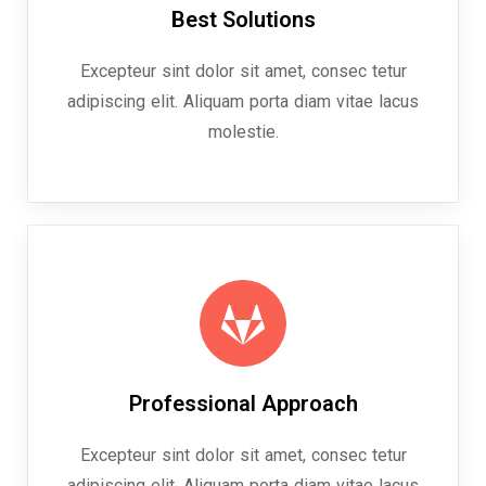
Best Solutions
Excepteur sint dolor sit amet, consec tetur
adipiscing elit. Aliquam porta diam vitae lacus
molestie.
Professional Approach
Excepteur sint dolor sit amet, consec tetur
adipiscing elit. Aliquam porta diam vitae lacus