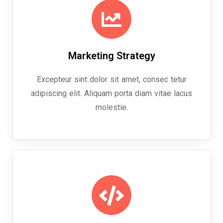
Marketing Strategy
Excepteur sint dolor sit amet, consec tetur
adipiscing elit. Aliquam porta diam vitae lacus
molestie.