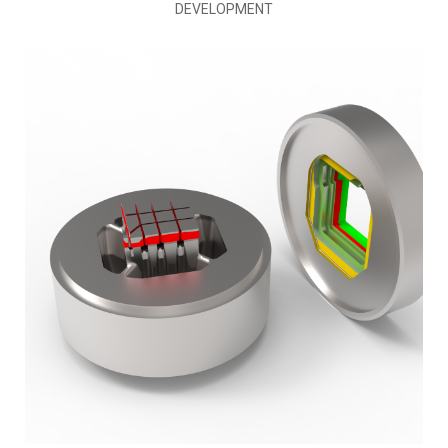
DEVELOPMENT