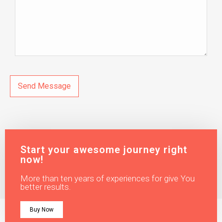
Start your awesome journey right
now!
More than ten years of experiences for give You
better results.
Buy Now