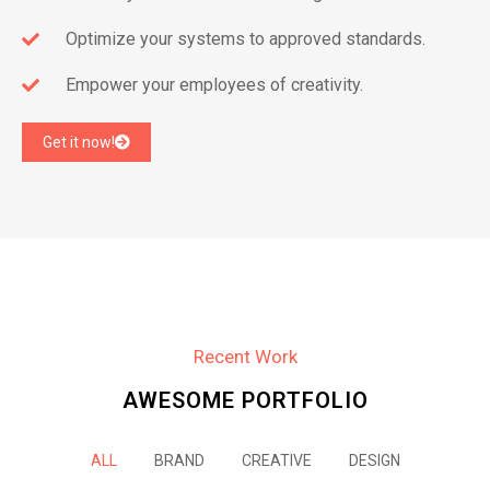
Optimize your systems to approved standards.
Empower your employees of creativity.
Get it now!
Recent Work
AWESOME PORTFOLIO
ALL
BRAND
CREATIVE
DESIGN