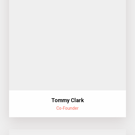
Tommy Clark
Co-Founder